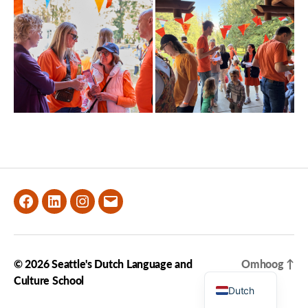
Facebook
LinkedIn
Instagram
Email
© 2026
Seattle's Dutch Language and
Omhoog
↑
English
Culture School
Dutch