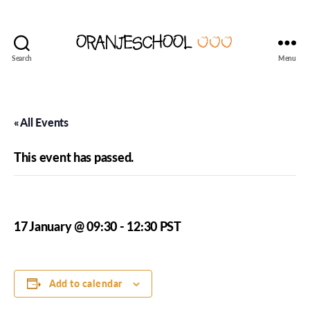
Search
Menu
Seattle's
Dutch
Language
and
« All Events
Culture
School
This event has passed.
Oranjeschool – Week 17
17 January @ 09:30
-
12:30
PST
Add to calendar