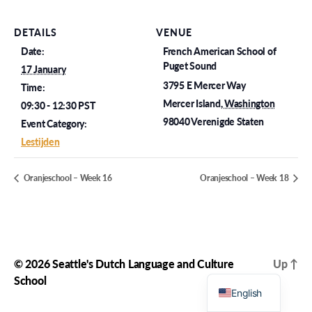
DETAILS
VENUE
Date:
French American School of
Puget Sound
17 January
3795 E Mercer Way
Time:
Mercer Island
,
Washington
09:30 - 12:30
PST
98040
Verenigde Staten
Event Category:
Lestijden
Oranjeschool – Week 16
Oranjeschool – Week 18
© 2026
Seattle's Dutch Language and Culture
Up
↑
Dutch
School
English