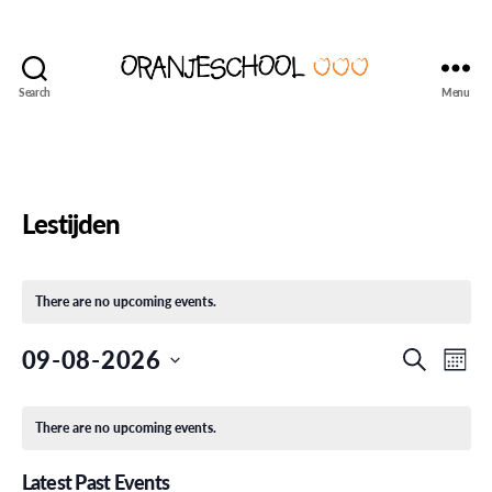
Search
Menu
Seattle's
Dutch
Language
and
Culture
Lestijden
School
There are no upcoming events.
E
E
09-08-2026
S
M
e
S
o
v
v
a
C
e
n
r
l
There are no upcoming events.
e
t
e
c
a
e
h
h
n
c
Latest Past Events
t