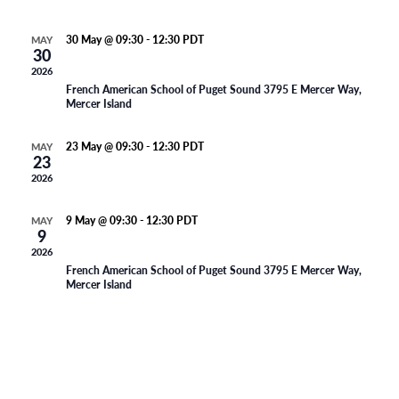
n
l
t
d
t
a
e
30 May @ 09:30
-
12:30
PDT
MAY
V
t
30
Oranjeschool – Week 35
s
e
n
2026
i
.
French American School of Puget Sound
3795 E Mercer Way,
S
Mercer Island
e
d
e
w
a
23 May @ 09:30
-
12:30
PDT
MAY
23
s
Memorial day Weekend – Geen les
a
r
2026
N
r
o
9 May @ 09:30
-
12:30
PDT
MAY
a
9
c
Oranjeschool – Week 33
f
2026
v
French American School of Puget Sound
3795 E Mercer Way,
h
E
Mercer Island
i
a
v
g
n
a
e
d
t