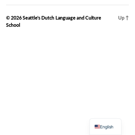
© 2026
Seattle's Dutch Language and Culture
Up
↑
School
Dutch
English