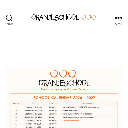
Search
Menu
Seattle's
Dutch
Language
and
Culture
School